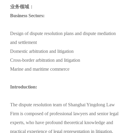
业务领域：
Business Sectors:
Design of dispute resolution plans and dispute mediation
and settlement
Domestic arbitration and litigation
Cross-border arbitration and litigation
Marine and maritime commerce
Introduction:
The dispute resolution team of Shanghai Yingdong Law
Firm is composed of professional lawyers and senior legal
experts, who have profound theoretical knowledge and
practical experience of legal representation in litigation,