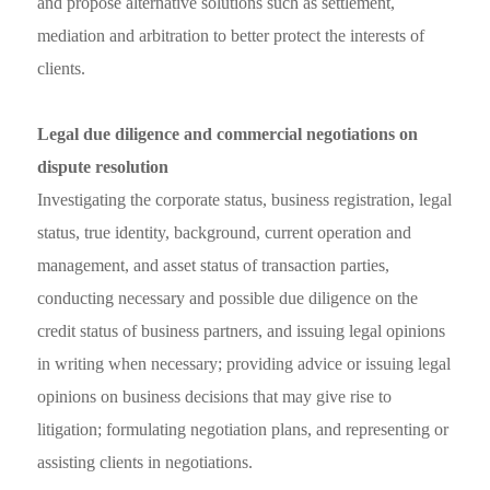
and propose alternative solutions such as settlement,
mediation and arbitration to better protect the interests of
clients.
Legal due diligence and commercial negotiations on
dispute resolution
Investigating the corporate status, business registration, legal
status, true identity, background, current operation and
management, and asset status of transaction parties,
conducting necessary and possible due diligence on the
credit status of business partners, and issuing legal opinions
in writing when necessary; providing advice or issuing legal
opinions on business decisions that may give rise to
litigation; formulating negotiation plans, and representing or
assisting clients in negotiations.