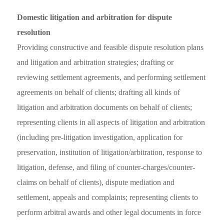
Domestic litigation and arbitration for dispute
resolution
Providing constructive and feasible dispute resolution plans
and litigation and arbitration strategies; drafting or
reviewing settlement agreements, and performing settlement
agreements on behalf of clients; drafting all kinds of
litigation and arbitration documents on behalf of clients;
representing clients in all aspects of litigation and arbitration
(including pre-litigation investigation, application for
preservation, institution of litigation/arbitration, response to
litigation, defense, and filing of counter-charges/counter-
claims on behalf of clients), dispute mediation and
settlement, appeals and complaints; representing clients to
perform arbitral awards and other legal documents in force