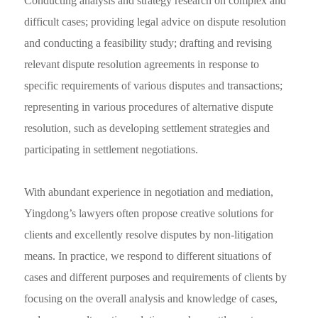
Conducting analysis and strategy research on complex and
difficult cases; providing legal advice on dispute resolution
and conducting a feasibility study; drafting and revising
relevant dispute resolution agreements in response to
specific requirements of various disputes and transactions;
representing in various procedures of alternative dispute
resolution, such as developing settlement strategies and
participating in settlement negotiations.
With abundant experience in negotiation and mediation,
Yingdong’s lawyers often propose creative solutions for
clients and excellently resolve disputes by non-litigation
means. In practice, we respond to different situations of
cases and different purposes and requirements of clients by
focusing on the overall analysis and knowledge of cases,