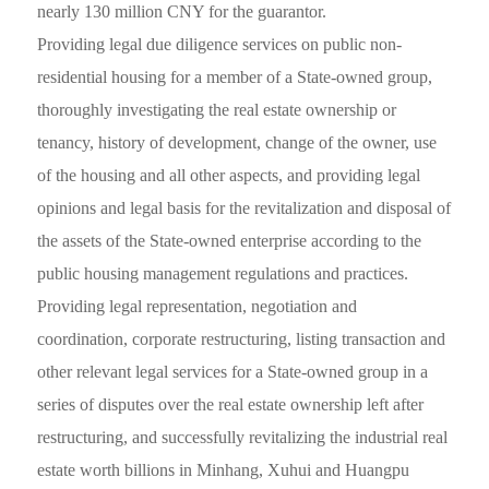
nearly 130 million CNY for the guarantor.
Providing legal due diligence services on public non-
residential housing for a member of a State-owned group,
thoroughly investigating the real estate ownership or
tenancy, history of development, change of the owner, use
of the housing and all other aspects, and providing legal
opinions and legal basis for the revitalization and disposal of
the assets of the State-owned enterprise according to the
public housing management regulations and practices.
Providing legal representation, negotiation and
coordination, corporate restructuring, listing transaction and
other relevant legal services for a State-owned group in a
series of disputes over the real estate ownership left after
restructuring, and successfully revitalizing the industrial real
estate worth billions in Minhang, Xuhui and Huangpu