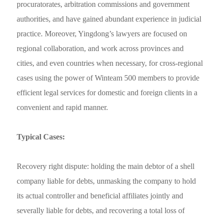
procuratorates, arbitration commissions and government
authorities, and have gained abundant experience in judicial
practice. Moreover, Yingdong’s lawyers are focused on
regional collaboration, and work across provinces and
cities, and even countries when necessary, for cross-regional
cases using the power of
Winteam 500 members to
provide
efficient legal services for domestic and foreign clients in a
convenient and rapid manner.
T
ypical Cases:
Recovery right dispute: holding the main debtor of a shell
company liable for debts, unmasking the company to hold
its actual controller and beneficial affiliates jointly and
severally liable for debts, and recovering a total loss of