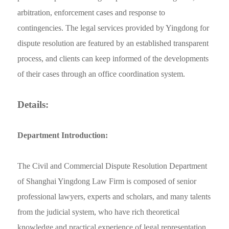
arbitration, enforcement cases and response to
contingencies. The legal services provided by Yingdong for
dispute resolution are featured by an established transparent
process, and clients can keep informed of the developments
of their cases through an office coordination system.
Details:
Department Introduction:
The Civil and Commercial Dispute Resolution Department
of Shanghai Yingdong Law Firm is composed of senior
professional lawyers, experts and scholars, and many talents
from the judicial system, who have rich theoretical
knowledge and practical experience of legal representation