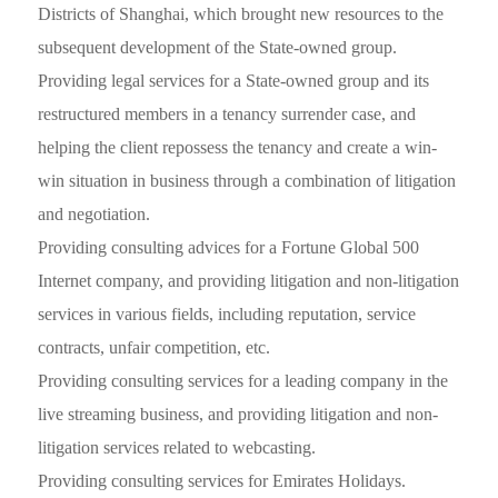
Districts of Shanghai, which brought new resources to the
subsequent development of the State-owned group.
Providing legal services for a State-owned group and its
restructured members in a tenancy surrender case, and
helping the client repossess the tenancy and create a win-
win situation in business through a combination of litigation
and negotiation.
Providing consulting advices for a Fortune Global 500
Internet company, and providing litigation and non-litigation
services in various fields, including reputation, service
contracts, unfair competition, etc.
Providing consulting services for a leading company in the
live streaming business, and providing litigation and non-
litigation services related to webcasting.
Providing consulting services for Emirates Holidays.