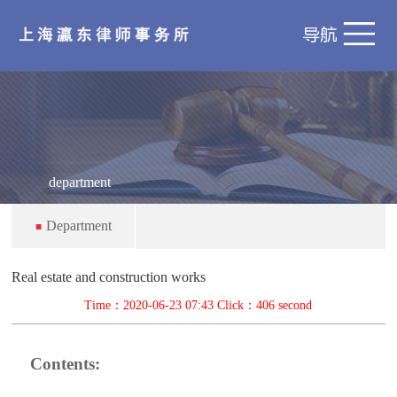
department
Department
■
Real estate and construction works
Time：2020-06-23 07:43 Click：
406 second
Contents: