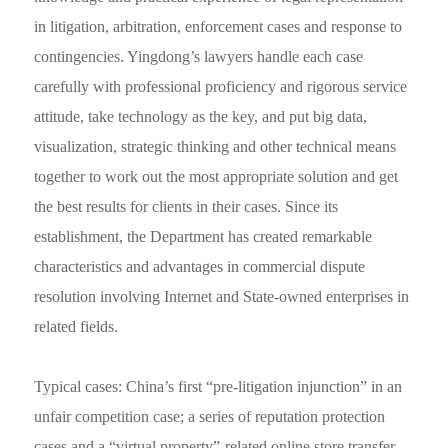
in litigation, arbitration, enforcement cases and response to
contingencies. Yingdong’s lawyers handle each case
carefully with professional proficiency and rigorous service
attitude, take technology as the key, and put big data,
visualization, strategic thinking and other technical means
together to work out the most appropriate solution and get
the best results for clients in their cases. Since its
establishment, the Department has created remarkable
characteristics and advantages in commercial dispute
resolution involving Internet and State-owned enterprises in
related fields.
Typical cases: China’s first “pre-litigation injunction” in an
unfair competition case; a series of reputation protection
cases and a “virtual property”-related online store transfer