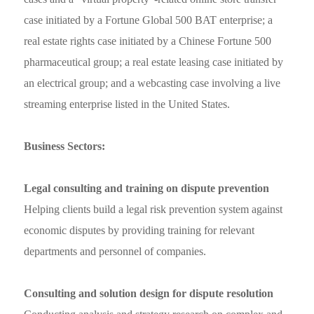
case initiated by a Fortune Global 500 BAT enterprise; a
real estate rights case initiated by a Chinese Fortune 500
pharmaceutical group; a real estate leasing case initiated by
an electrical group; and a webcasting case involving a live
streaming enterprise listed in the United States.
Business Sectors:
Legal consulting and training on dispute prevention
Helping clients build a legal risk prevention system against
economic disputes by providing training for relevant
departments and personnel of companies.
Consulting and solution design for dispute resolution