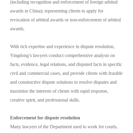
(including recognition and enforcement of foreign arbitral
awards in China); representing clients to apply for
revocation of arbitral awards or non-enforcement of arbitral
awards.
With rich expertise and experience in dispute resolution,
Yingdong’s lawyers conduct comprehensive analysis on
facts, evidence, legal relations, and disputed facts in specific
civil and commercial cases, and provide clients with feasible
and constructive dispute solutions to resolve disputes and
maximize the interests of clients with rapid response,
creative spirit, and professional skills.
Enforcement for dispute resolution
Many lawyers of the Department used to work for courts,