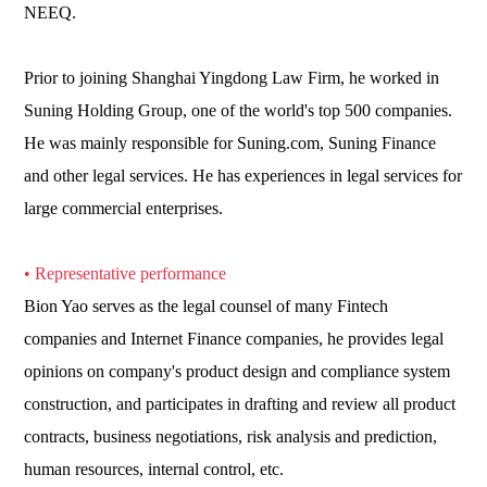
NEEQ.
Prior to joining Shanghai Yingdong Law Firm, he worked in
Suning Holding Group, one of the world's top 500 companies.
He was mainly responsible for Suning.com, Suning Finance
and other legal services. He has experiences in legal services for
large commercial enterprises.
• Representative performance
Bion Yao serves as the legal counsel of many Fintech
companies and Internet Finance companies, he provides legal
opinions on company's product design and compliance system
construction, and participates in drafting and review all product
contracts, business negotiations, risk analysis and prediction,
human resources, internal control, etc.