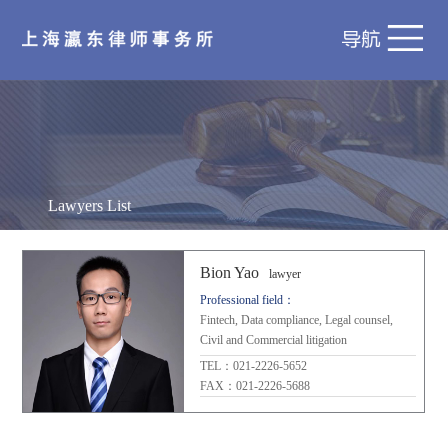
Lawyers List
Bion Yao
lawyer
Professional field：
Fintech, Data compliance, Legal counsel,
Civil and Commercial litigation
TEL：021-2226-5652
FAX：021-2226-5688