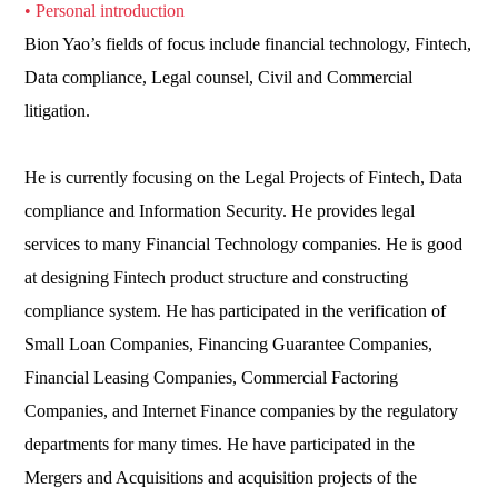
• Personal introduction
Bion Yao’s fields of focus include financial technology, Fintech,
Data compliance, Legal counsel, Civil and Commercial
litigation.
He is currently focusing on the Legal Projects of Fintech, Data
compliance and Information Security. He provides legal
services to many Financial Technology companies. He is good
at designing Fintech product structure and constructing
compliance system. He has participated in the verification of
Small Loan Companies, Financing Guarantee Companies,
Financial Leasing Companies, Commercial Factoring
Companies, and Internet Finance companies by the regulatory
departments for many times. He have participated in the
Mergers and Acquisitions and acquisition projects of the