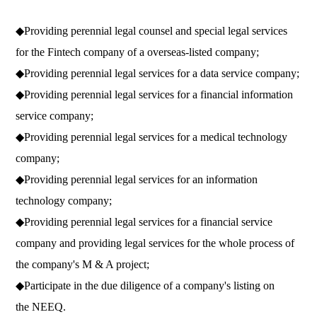
◆Providing perennial legal counsel and special legal services
for the Fintech company of a overseas-listed company;
◆
Providing perennial legal services for a data service company;
◆
Providing perennial legal services for a financial information
service company;
◆
Providing perennial legal services for a medical technology
company;
◆
Providing perennial legal services for an information
technology company;
◆
Providing perennial legal services for a financial service
company and providing legal services for the whole process of
the company's M & A project;
◆
Participate in the due diligence of a company's listing on
the NEEQ.